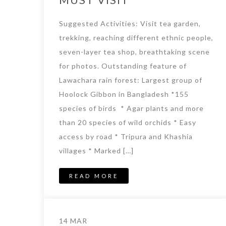
Suggested Activities: Visit tea garden,
trekking, reaching different ethnic people,
seven-layer tea shop, breathtaking scene
for photos. Outstanding feature of
Lawachara rain forest: Largest group of
Hoolock Gibbon in Bangladesh *155
species of birds * Agar plants and more
than 20 species of wild orchids * Easy
access by road * Tripura and Khashia
villages * Marked […]
READ MORE
14 MAR