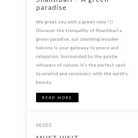
paradise
We greet you with a green view !!!
Discover the tranquility of Shantibari a
green paradise, our charming wooden
balcony is your gateway to peace and
relaxation. Surrounded by the gentle
whispers of nature, it’s the perfect spot
to unwind and reconnect with the earth’s
beauty.
READ MORE
26 DEC
MUST VISIT