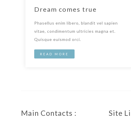
Dream comes true
Phasellus enim libero, blandit vel sapien
vitae, condimentum ultricies magna et.
Quisque euismod orci.
READ MORE
Main Contacts :
Site Li