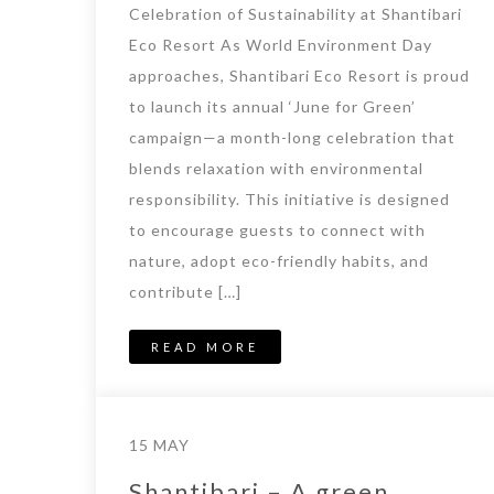
Celebration of Sustainability at Shantibari
Eco Resort As World Environment Day
approaches, Shantibari Eco Resort is proud
to launch its annual ‘June for Green’
campaign—a month-long celebration that
blends relaxation with environmental
responsibility. This initiative is designed
to encourage guests to connect with
nature, adopt eco-friendly habits, and
contribute […]
READ MORE
15 MAY
Shantibari – A green