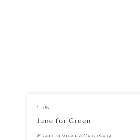
1 JUN
June for Green
🌿 June for Green: A Month-Long