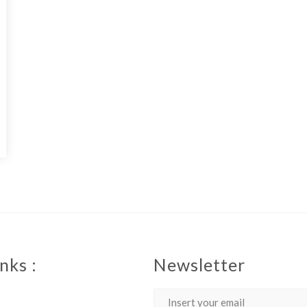
nks :
Newsletter