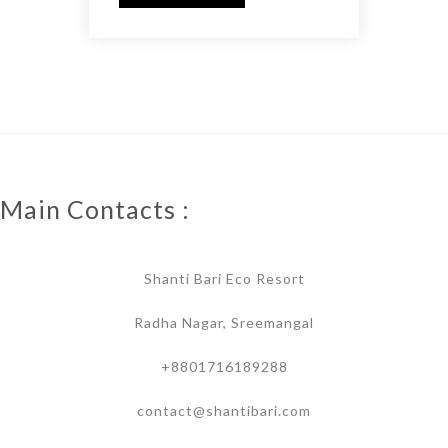
Main Contacts :
Shanti Bari Eco Resort
Radha Nagar, Sreemangal
+8801716189288
contact@shantibari.com