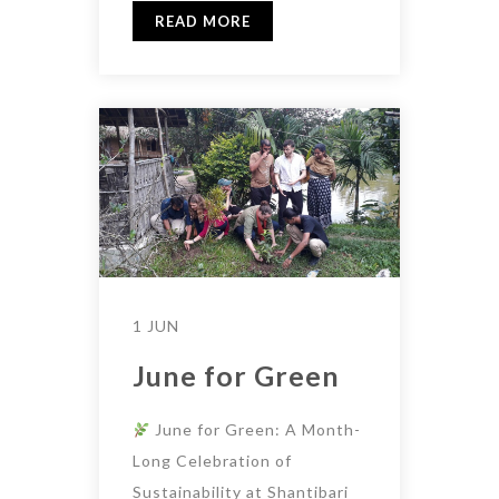
READ MORE
1 JUN
June for Green
June for Green: A Month-
Long Celebration of
Sustainability at Shantibari