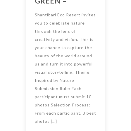
GREEN –
Shantibari Eco Resort invites
you to celebrate nature
through the lens of
creativity and vision. This is
your chance to capture the
beauty of the world around
us and turn it into powerful
visual storytelling. Theme:
Inspired by Nature
Submission Rule: Each
participant must submit 10
photos Selection Process:
From each participant, 3 best
photos […]