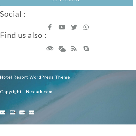
Social :
Find us also :
Hotel Resort WordPress Theme
Copyright - Nicdark.com