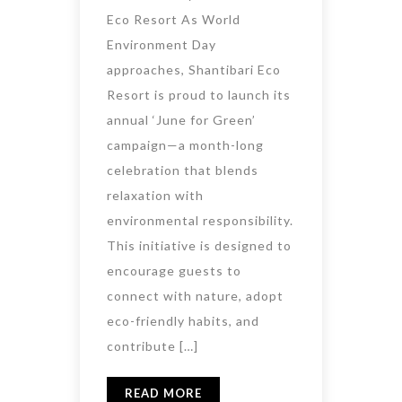
Eco Resort As World
Environment Day
approaches, Shantibari Eco
Resort is proud to launch its
annual ‘June for Green’
campaign—a month-long
celebration that blends
relaxation with
environmental responsibility.
This initiative is designed to
encourage guests to
connect with nature, adopt
eco-friendly habits, and
contribute […]
READ MORE