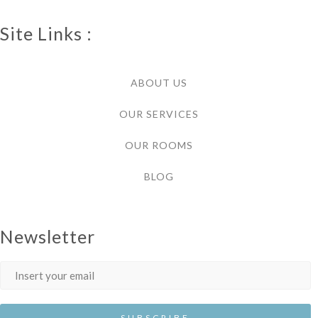
Site Links :
ABOUT US
OUR SERVICES
OUR ROOMS
BLOG
Newsletter