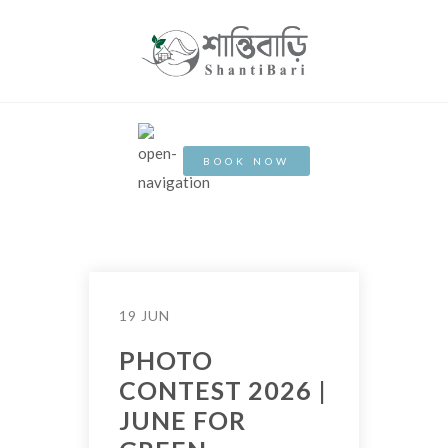
BOOK NOW
19 JUN
PHOTO
CONTEST 2026 |
JUNE FOR