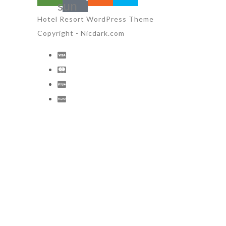
sun
Hotel Resort WordPress Theme
Copyright - Nicdark.com