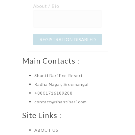
About / Bio
Main Contacts :
Shanti Bari Eco Resort
Radha Nagar, Sreemangal
+8801716189288
contact@shantibari.com
Site Links :
ABOUT US