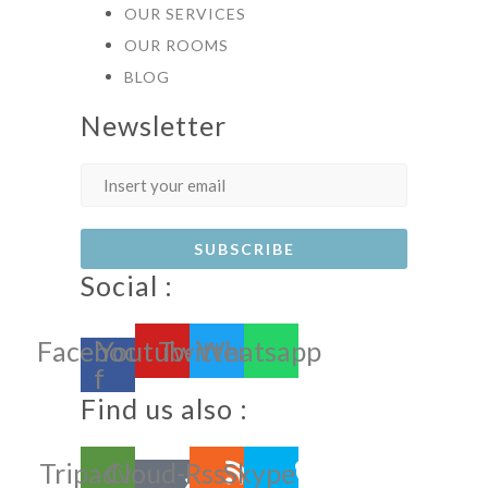
OUR SERVICES
OUR ROOMS
BLOG
Newsletter
Social :
Facebook-
Youtube
Twitter
Whatsapp
f
Find us also :
Tripadvisor
Cloud-
Rss
Skype