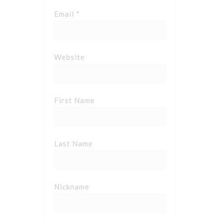
Email *
Website
First Name
Last Name
Nickname