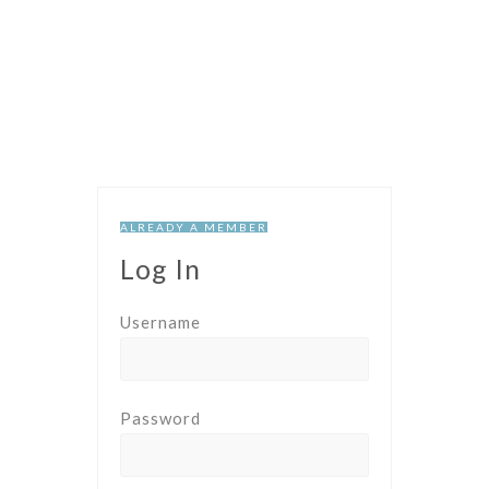
ALREADY A MEMBER
Log In
Username
Password