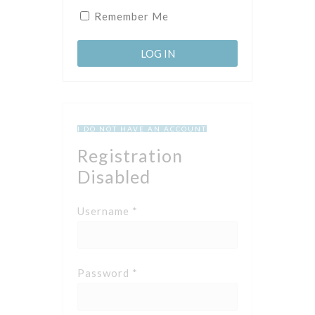
Remember Me
I DO NOT HAVE AN ACCOUNT
Registration
Disabled
Username *
Password *