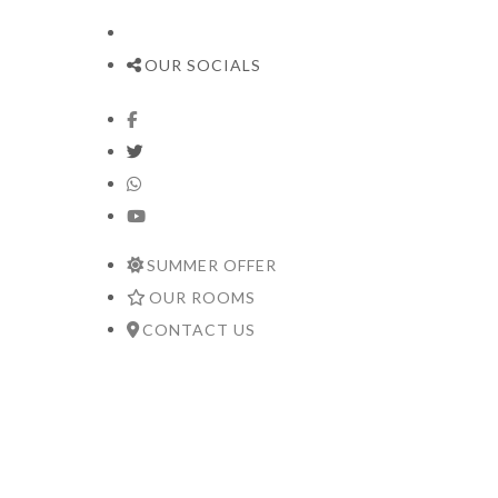
OUR SOCIALS
SUMMER OFFER
OUR ROOMS
CONTACT US