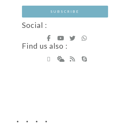
Social :
Find us also :
Hotel Resort WordPress Theme
Copyright - Nicdark.com