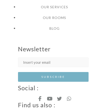
OUR SERVICES
OUR ROOMS
BLOG
Newsletter
Social :
Find us also :