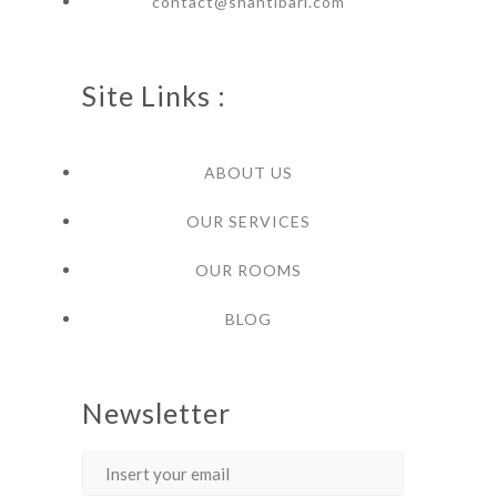
contact@shantibari.com
Site Links :
ABOUT US
OUR SERVICES
OUR ROOMS
BLOG
Newsletter