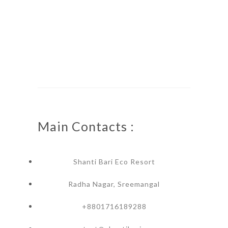
Main Contacts :
Shanti Bari Eco Resort
Radha Nagar, Sreemangal
+8801716189288