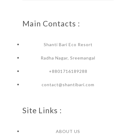
Main Contacts :
Shanti Bari Eco Resort
Radha Nagar, Sreemangal
+8801716189288
contact@shantibari.com
Site Links :
ABOUT US