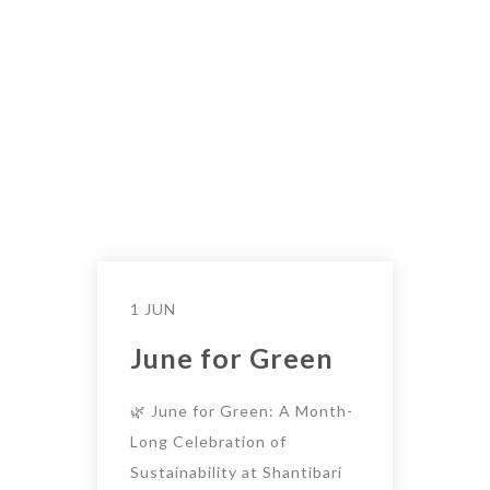
1 JUN
June for Green
🌿 June for Green: A Month-
Long Celebration of
Sustainability at Shantibari