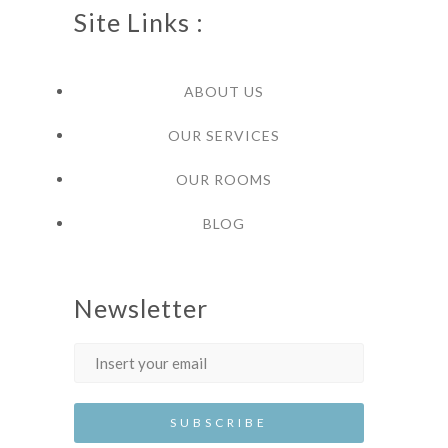
Site Links :
ABOUT US
OUR SERVICES
OUR ROOMS
BLOG
Newsletter