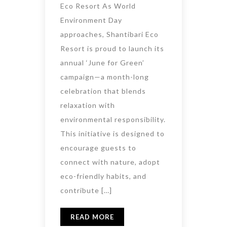
Eco Resort As World
Environment Day
approaches, Shantibari Eco
Resort is proud to launch its
annual ‘June for Green’
campaign—a month-long
celebration that blends
relaxation with
environmental responsibility.
This initiative is designed to
encourage guests to
connect with nature, adopt
eco-friendly habits, and
contribute […]
READ MORE