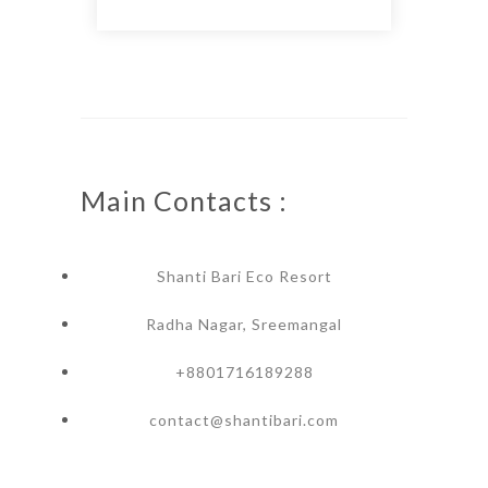
Main Contacts :
Shanti Bari Eco Resort
Radha Nagar, Sreemangal
+8801716189288
contact@shantibari.com