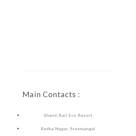
Main Contacts :
Shanti Bari Eco Resort
Radha Nagar, Sreemangal