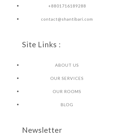
+8801716189288
contact@shantibari.com
Site Links :
ABOUT US
OUR SERVICES
OUR ROOMS
BLOG
Newsletter