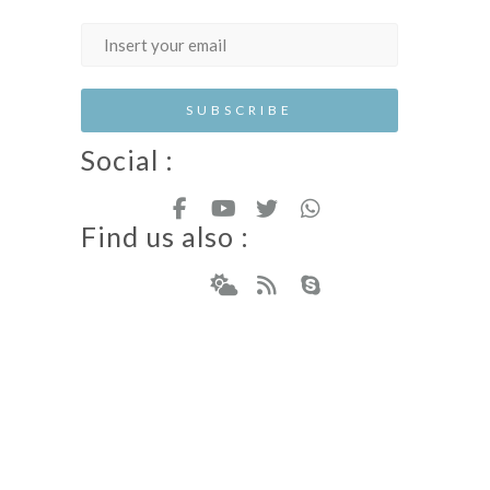
Social :
Find us also :
Hotel Resort WordPress Theme
Copyright - Nicdark.com