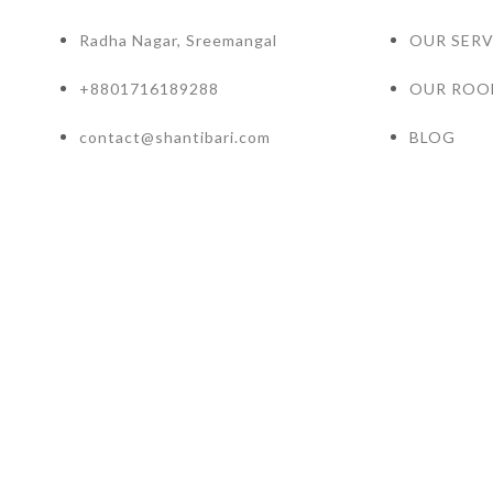
Radha Nagar, Sreemangal
OUR SERV
+8801716189288
OUR ROO
contact@shantibari.com
BLOG
Hotel Resort WordPress Theme