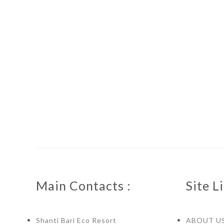
Main Contacts :
Site Li
Shanti Bari Eco Resort
ABOUT U