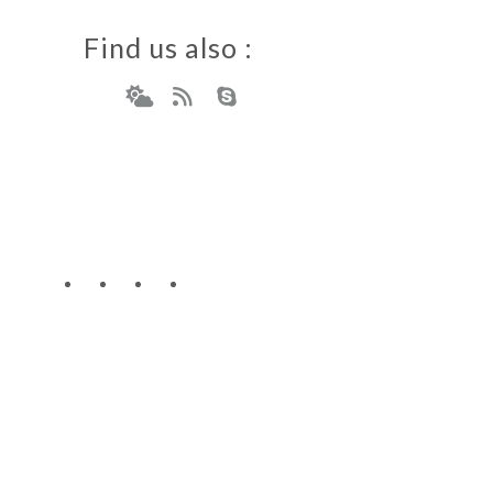
Find us also :