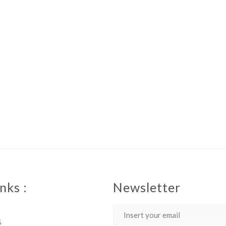
nks :
Newsletter
S