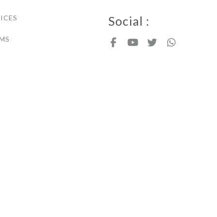
ICES
Social :
MS
Copyright - Nicdark.com