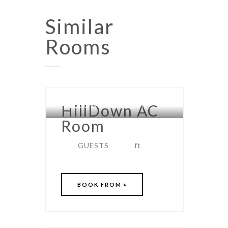
Similar
Rooms
HILLDOWN AC ROOM
HillDown AC
Room
GUESTS
ft
BOOK
FROM ৳