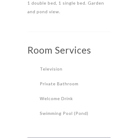
1 double bed, 1 single bed. Garden
and pond view.
Room
Services
Television
Private Bathroom
Welcome Drink
Swimming Pool (Pond)