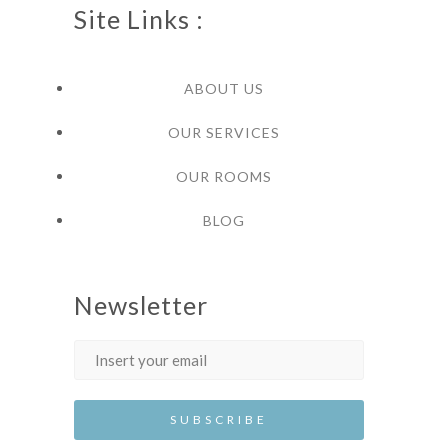
Site Links :
ABOUT US
OUR SERVICES
OUR ROOMS
BLOG
Newsletter