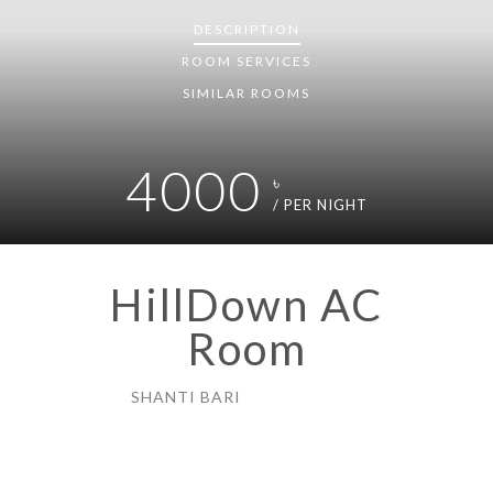
DESCRIPTION
ROOM
SERVICES
SIMILAR ROOMS
4000
৳
/ PER NIGHT
HillDown AC
Room
SHANTI BARI