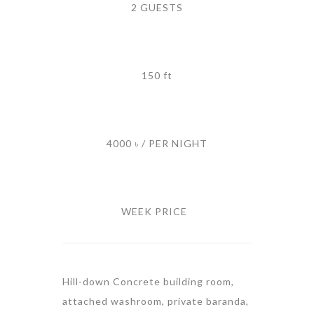
2 GUESTS
150 ft
4000 ৳ / PER NIGHT
WEEK PRICE
Hill-down Concrete building room,
attached washroom, private baranda,