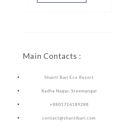
Main Contacts :
Shanti Bari Eco Resort
Radha Nagar, Sreemangal
+8801716189288
contact@shantibari.com