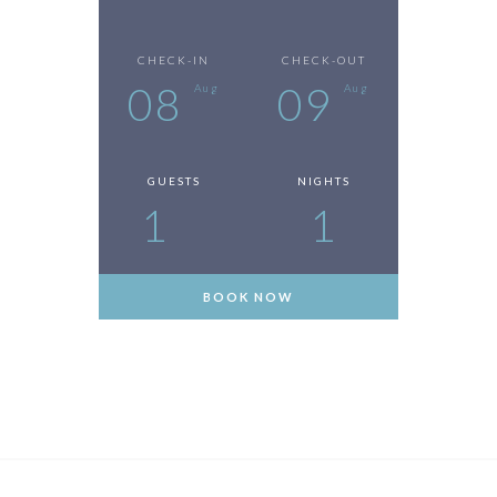
CHECK-IN
CHECK-OUT
08
09
Aug
Aug
GUESTS
NIGHTS
1
1