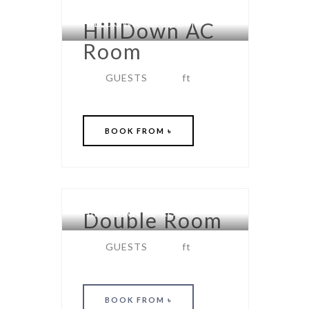
HILLDOWN AC ROOM
HillDown AC
Room
GUESTS
ft
BOOK
FROM ৳
HILLDOWN AC ROOM
Double Room
GUESTS
ft
BOOK
FROM ৳